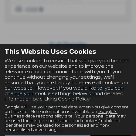
CO2
0
Full Details
This Website Uses Cookies
We use cookies to ensure that we give you the best
experience on our website and to improve the
Description
relevance of our communications with you. If you
continue without changing your settings, we'll
assume that you are happy to receive all cookies on
PEUGEOT E-EXPERT PANEL VAN
our website. However, if you would like to, you can
change your cookie settings below or find detailed
75KWH 100 PROFESSIONAL
information by clicking
Cookie Policy
.
£379per month* exc. VAT
Google will use your personal data when you give consent
plus £2,274 initial rental
on this site. More information is available on
Google's
Business data responsibility site
. Your personal data may
Term- 36 Months
be used for ads personalisation and cookies/mobile ad
identifiers may be used for personalised and non-
personalised advertising.
Mileage- 10,000 Miles